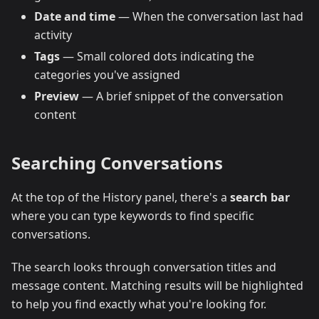
Date and time
— When the conversation last had
activity
Tags
— Small colored dots indicating the
categories you've assigned
Preview
— A brief snippet of the conversation
content
Searching Conversations
At the top of the History panel, there's a
search bar
where you can type keywords to find specific
conversations.
The search looks through conversation titles and
message content. Matching results will be highlighted
to help you find exactly what you're looking for.