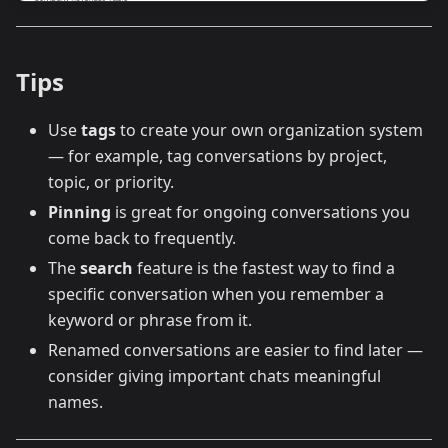
Tips
Use
tags
to create your own organization system
— for example, tag conversations by project,
topic, or priority.
Pinning
is great for ongoing conversations you
come back to frequently.
The
search
feature is the fastest way to find a
specific conversation when you remember a
keyword or phrase from it.
Renamed conversations are easier to find later —
consider giving important chats meaningful
names.