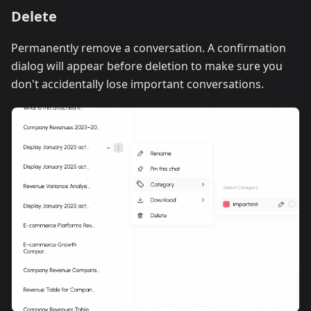
Delete
Permanently remove a conversation. A confirmation
dialog will appear before deletion to make sure you
don't accidentally lose important conversations.