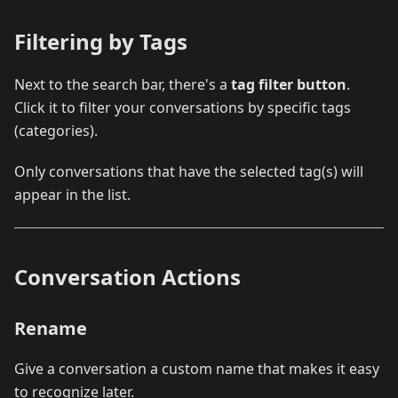
Filtering by Tags
Next to the search bar, there's a
tag filter button
.
Click it to filter your conversations by specific tags
(categories).
Only conversations that have the selected tag(s) will
appear in the list.
Conversation Actions
Rename
Give a conversation a custom name that makes it easy
to recognize later.