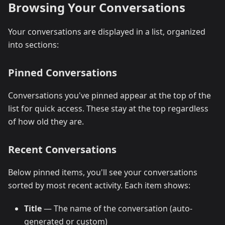
Browsing Your Conversations
Your conversations are displayed in a list, organized
into sections:
Pinned Conversations
Conversations you've pinned appear at the top of the
list for quick access. These stay at the top regardless
of how old they are.
Recent Conversations
Below pinned items, you'll see your conversations
sorted by most recent activity. Each item shows:
Title
— The name of the conversation (auto-
generated or custom)