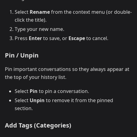
Select
Rename
from the context menu (or double-
click the title).
Type your new name.
Press
Enter
to save, or
Escape
to cancel.
Pin / Unpin
Pin important conversations so they always appear at
the top of your history list.
Select
Pin
to pin a conversation.
Select
Unpin
to remove it from the pinned
section.
Add Tags (Categories)