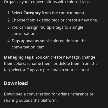
Organize your conversations with colored tags.
Select
Category
from the context menu.
Choose from existing tags or create a new one.
You can assign multiple tags to a single
conversation.
Tags appear as small colored dots on the
conversation item.
Managing Tags:
You can create new tags, change
their colors, rename them, or delete them from the
tag selector. Tags are personal to your account.
Download
Download a conversation for offline reference or
sharing outside the platform.