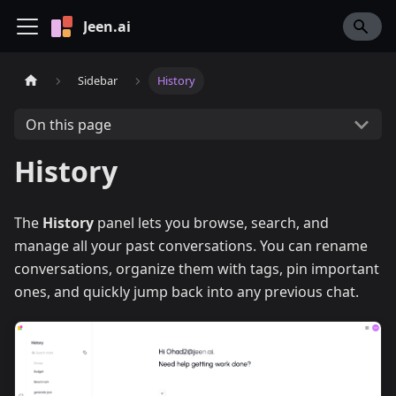
Jeen.ai
Sidebar
History
On this page
History
The
History
panel lets you browse, search, and
manage all your past conversations. You can rename
conversations, organize them with tags, pin important
ones, and quickly jump back into any previous chat.