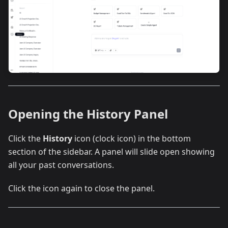
Opening the History Panel
Click the
History
icon (clock icon) in the bottom
section of the sidebar. A panel will slide open showing
all your past conversations.
Click the icon again to close the panel.