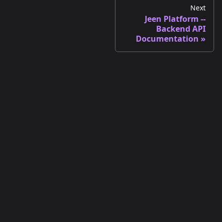
Next
Jeen Platform --
Backend API
Documentation