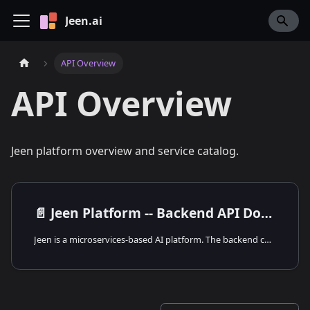
Jeen.ai
API Overview
API Overview
Jeen platform overview and service catalog.
📄️
Jeen Platform -- Backend API Documentation
Jeen is a microservices-based AI platform. The backend consists of 13 core services and an MCP ecosystem with 7+ tool servers. Each service runs independently, communicates via HTTP REST or RabbitMQ, and shares PostgreSQL databases where needed.