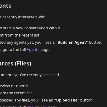
ents
 recently interacted with.
o start a new conversation with it.
t from the recent list.
sed any agents yet, you'll see a
"Build an Agent"
button.
o go to the full
Agents
page.
rces (Files)
uments you've recently accessed.
review or open it.
rom the recent list.
ccessed any files, you'll see an
"Upload File"
button.