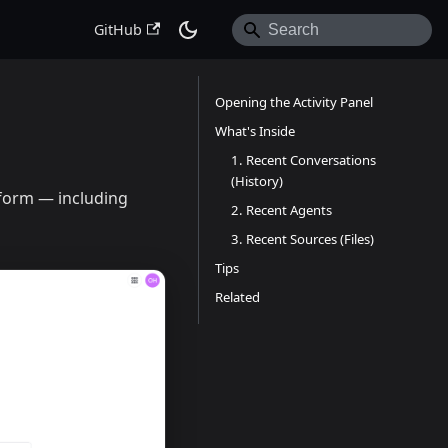
GitHub
Opening the Activity Panel
What's Inside
1. Recent Conversations
(History)
tform — including
2. Recent Agents
3. Recent Sources (Files)
Tips
Related