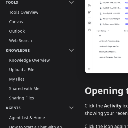
TOOLS
Tools Overview
Canvas
Outlook
Web Search
KNOWLEDGE
Knowledge Overview
Upload a File
My Files
Opening t
Shared with Me
Sharing Files
Click the
Activity
ico
AGENTS
showing your recent
Agent List & Home
Click the icon again 
How to Start a Chat with an