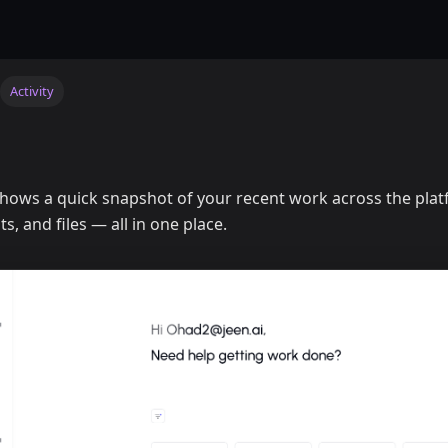
Activity
hows a quick snapshot of your recent work across the pla
s, and files — all in one place.