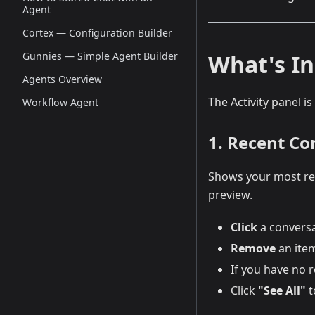
Agent
Cortex — Configuration Builder
What's In
Gunnies — Simple Agent Builder
Agents Overview
The Activity panel is
Workflow Agent
1. Recent Co
Shows your most rec
preview.
Click
a conversa
Remove
an item
If you have no r
Click
"See All"
t