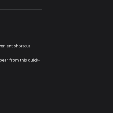
nvenient shortcut
pear from this quick-