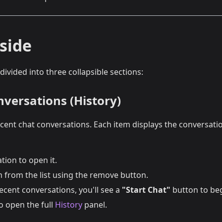
side
 divided into three collapsible sections:
nversations (History)
ent chat conversations. Each item displays the conversation
tion to open it.
 from the list using the remove button.
ecent conversations, you'll see a
"Start Chat"
button to beg
o open the full
History
panel.