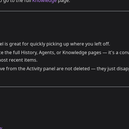
o go to the full
Knowledge
page.
el is great for quickly picking up where you left off.
ce the full History, Agents, or Knowledge pages — it's a co
ost recent items.
e from the Activity panel are not deleted — they just disap
w