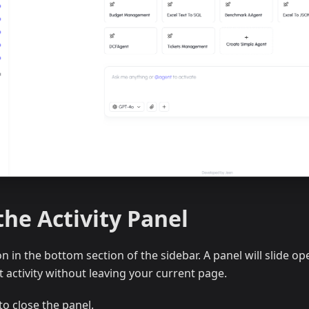
he Activity Panel
n in the bottom section of the sidebar. A panel will slide op
 activity without leaving your current page.
to close the panel.