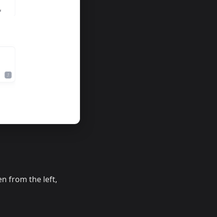
en from the left,