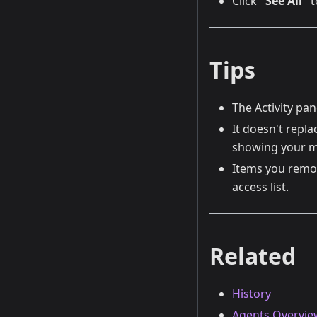
Click
"See All"
t
Tips
The Activity pan
It doesn't repla
showing your m
Items you remov
access list.
Related
History
Agents Overvie