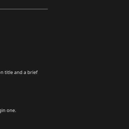
 title and a brief
in one.