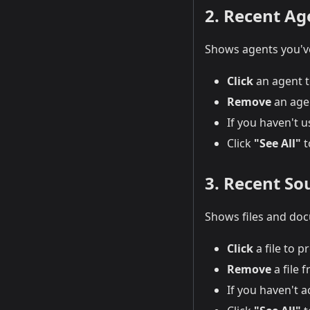
2. Recent Ag
Shows agents you've
Click
an agent t
Remove
an agen
If you haven't u
Click
"See All"
t
3. Recent Sou
Shows files and doc
Click
a file to p
Remove
a file f
If you haven't a