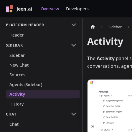
Jeen.ai
Overview
Developers
PLATFORM HEADER
Sidebar
Header
Activity
SIDEBAR
Sidebar
The
Activity
panel s
New Chat
conversations, agent
Sources
Agents (Sidebar)
Activity
History
CHAT
Chat